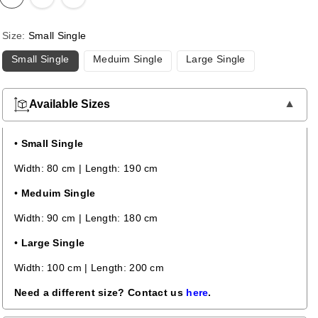
Size:
Small Single
Small Single
Meduim Single
Large Single
Available Sizes
•
Small Single
Width: 80 cm | Length: 190 cm
•
Meduim Single
Width: 90 cm | Length: 180 cm
•
Large Single
Width: 100 cm | Length: 200 cm
Need a different size? Contact us
here
.