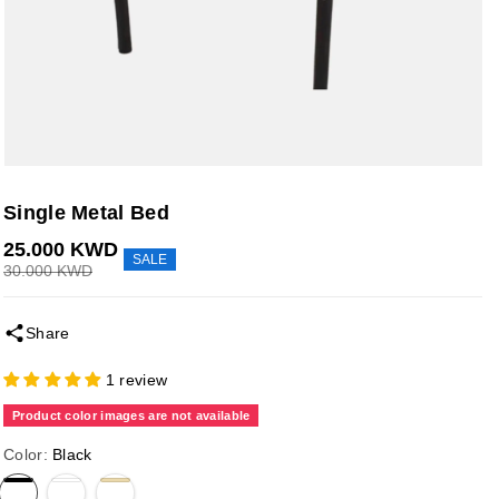
Single Metal Bed
25.000 KWD
SALE
30.000 KWD
Share
1 review
Product color images are not available
Color:
Black