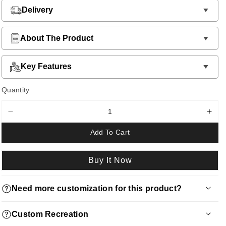
Delivery
About The Product
Key Features
Quantity
Decrease
Incr
quantity
quan
Add To Cart
for
for
Single
Sing
Metal
Met
Buy It Now
Bed
Bed
Need more customization for this product?
Request a quote via WhatsApp by clicking
here
Custom Recreation