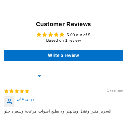
This item is not manufactured by or affiliated with the original
designer (s) and associated parties. We do not claim any
rights on any third party trademarks. This is a custom
Customer Reviews
recreation of the original version of the item.
5.00 out of 5
Based on 1 review
Write a review
Sort by
1 year ago
مهدي علي
السرير متين وثقيل ومايهتز ولا يطلع اصوات مزعجة وسعره حلو